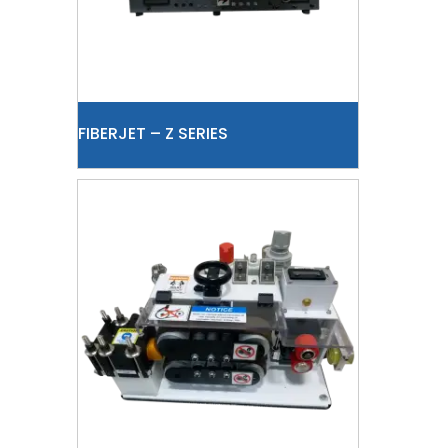
FIBERJET – Z SERIES