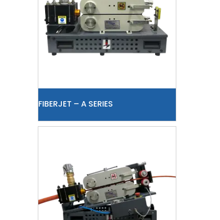
FIBERJET – A SERIES