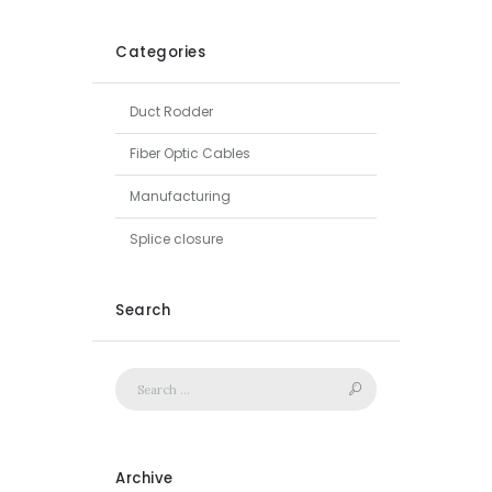
Categories
Duct Rodder
Fiber Optic Cables
Manufacturing
Splice closure
Search
Archive