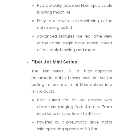
Hydraulically powered fiber optic cable
blowing machine
Easy to use with live monitoring of the
cable being pulled
Advanced features like real-time view
of the cable length being blown, speed
of the cable blowing and more
Fiber Jet Mini Series
The Mini-series is a high-capacity
pneumatic cable blower best suited for
pulling micro and mini fiber cables into
micro ducts.
Best suited for pulling cables with
diameters ranging from 4mm to 7mm
into ducts of sizes 5mm to 40mm
Powered by a pneumatic drive motor
with operating speeds of 6.3 Bar