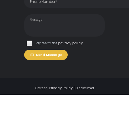
I agree to the
privacy policy
Send Message
Career
|
Privacy Policy
|
Disclaimer