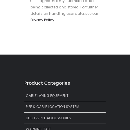
I agree that my submitted data is
being collected and stored. For further
details on handling user data, see our
Privacy Policy
Product Categories
CABLE LAYING EQUIPMENT
PIPE & CABLE LOCATION SYSTEM
DUCT & PIPE ACCESSORIES
WARNING TAPE