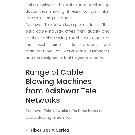
friction between the cable and contacting
ducts, thus making it easy to push fiber
cables for long distances.
Adishwar Tele Networks, a pioneer in the fiber
optic cable industry, offers high-quality and
reliable cable blowing machines in India at
the best prices. Our devices are
manufactured to world-class standards
and are designed to last for years to come.
Range of Cable
Blowing Machines
from Adishwar Tele
Networks
Adishwar Tele Networks offer three types of
cable blowing machines:
Fiber Jet A Series