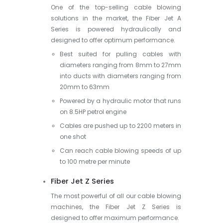
One of the top-selling cable blowing
solutions in the market, the Fiber Jet A
Series is powered hydraulically and
designed to offer optimum performance.
Best suited for pulling cables with
diameters ranging from 8mm to 27mm
into ducts with diameters ranging from
20mm to 63mm
Powered by a hydraulic motor that runs
on 8.5HP petrol engine
Cables are pushed up to 2200 meters in
one shot
Can reach cable blowing speeds of up
to 100 metre per minute
Fiber Jet Z Series
The most powerful of all our cable blowing
machines, the Fiber Jet Z Series is
designed to offer maximum performance.