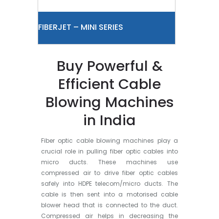
FIBERJET – MINI SERIES
Buy Powerful &
Efficient Cable
Blowing Machines
in India
Fiber optic cable blowing machines play a
crucial role in pulling fiber optic cables into
micro ducts. These machines use
compressed air to drive fiber optic cables
safely into HDPE telecom/micro ducts. The
cable is then sent into a motorised cable
blower head that is connected to the duct.
Compressed air helps in decreasing the