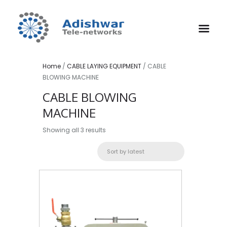
Home
/
CABLE LAYING EQUIPMENT
/ CABLE
BLOWING MACHINE
CABLE BLOWING
MACHINE
Sorted
Showing all 3 results
by
latest