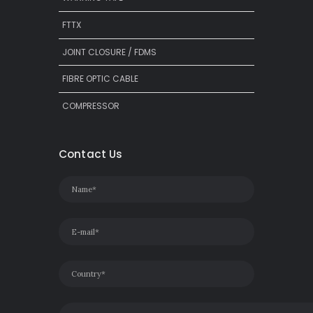
FTTX
JOINT CLOSURE / FDMS
FIBRE OPTIC CABLE
COMPRESSOR
Contact Us