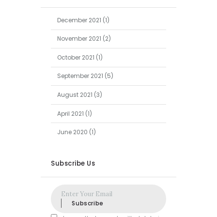
December
2021
(1)
November
2021
(2)
October
2021
(1)
September
2021
(5)
August
2021
(3)
April
2021
(1)
June
2020
(1)
Subscribe Us
Subscribe