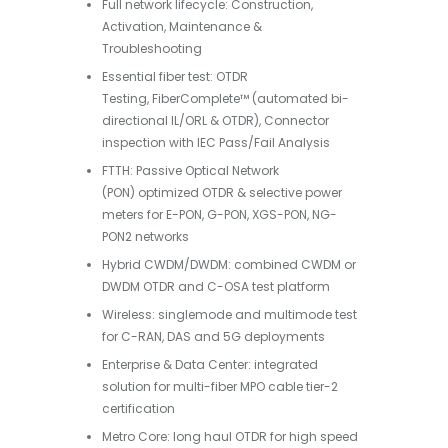
Full network lifecycle: Construction,
Activation, Maintenance &
Troubleshooting
Essential fiber test: OTDR
Testing, FiberComplete™ (automated bi-
directional IL/ORL & OTDR), Connector
inspection with IEC Pass/Fail Analysis
FTTH: Passive Optical Network
(PON) optimized OTDR & selective power
meters for E-PON, G-PON, XGS-PON, NG-
PON2 networks
Hybrid CWDM/DWDM: combined CWDM or
DWDM OTDR and C-OSA test platform
Wireless: singlemode and multimode test
for C-RAN, DAS and 5G deployments
Enterprise & Data Center: integrated
solution for multi-fiber MPO cable tier-2
certification
Metro Core: long haul OTDR for high speed