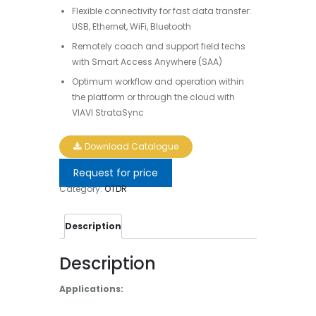
Flexible connectivity for fast data transfer:
USB, Ethernet, WiFi, Bluetooth
Remotely coach and support field techs
with Smart Access Anywhere (SAA)
Optimum workflow and operation within
the platform or through the cloud with
VIAVI StrataSync
Download Catalogue
Request for price
Category:
OTDR
Description
Description
Applications: