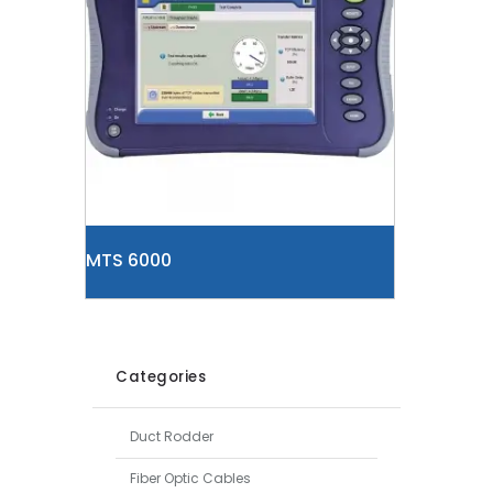
MTS 6000
Categories
Duct Rodder
Fiber Optic Cables