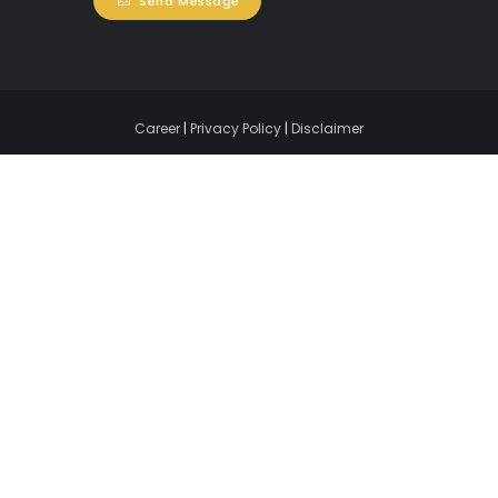
Send Message
Career
|
Privacy Policy
|
Disclaimer