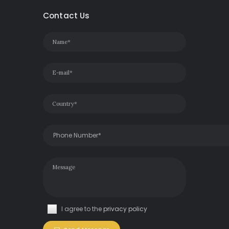
Contact Us
I agree to the
privacy policy