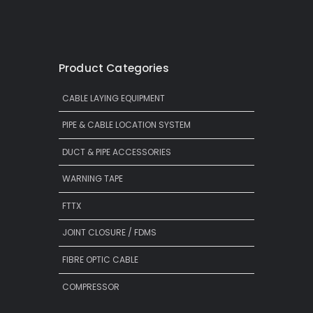
Product Categories
CABLE LAYING EQUIPMENT
PIPE & CABLE LOCATION SYSTEM
DUCT & PIPE ACCESSORIES
WARNING TAPE
FTTX
JOINT CLOSURE / FDMS
FIBRE OPTIC CABLE
COMPRESSOR