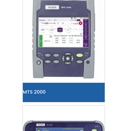
MTS 2000