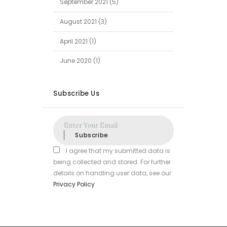
September
2021
(5)
August
2021
(3)
April
2021
(1)
June
2020
(1)
Subscribe Us
Subscribe
I agree that my submitted data is
being collected and stored. For further
details on handling user data, see our
Privacy Policy