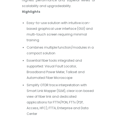
highest performance and superior levels of
scalability and upgradeability.
Highlights
Easy-to-use solution with intuitive icon-
based graphical user interface (GUI) and
multi-touch screen requiring minimal
training
Combines multiple function/modules in a
compact solution
Essential fiber tools integrated and
supported: Visual Fault Locator,
Broadband Power Meter, Talkset and
Automated Fiber Microscope
Simplify OTDR trace interpretation with
Smart Link Mapper (SLM), clear icon based
view of fiber link and dedicated
applications for FTTH/PON, FTTx (P2P,
Access, HFC), FTTA, Enterprise and Data
Center