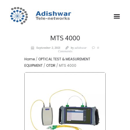
MTS 4000
September 2, 2021
by
adishwar
0
Comments
Home
/
OPTICAL TEST & MEASUREMENT
EQUIPMENT
/
OTDR
/ MTS 4000