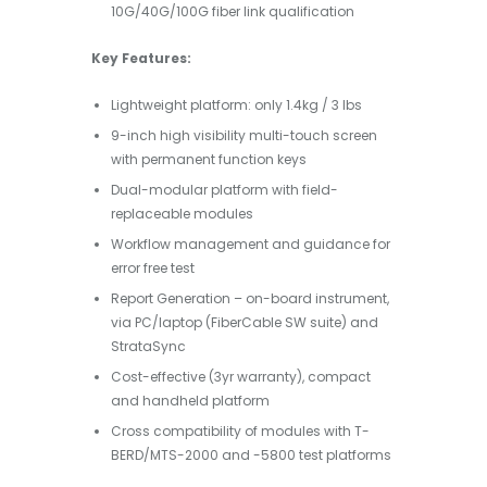
10G/40G/100G fiber link qualification
Key Features:
Lightweight platform: only 1.4kg / 3 lbs
9-inch high visibility multi-touch screen
with permanent function keys
Dual-modular platform with field-
replaceable modules
Workflow management and guidance for
error free test
Report Generation – on-board instrument,
via PC/laptop (FiberCable SW suite) and
StrataSync
Cost-effective (3yr warranty), compact
and handheld platform
Cross compatibility of modules with T-
BERD/MTS-2000 and -5800 test platforms