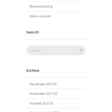
Manufacturing
Splice closure
Search
Archive
December
2021
(1)
November
2021
(2)
October
2021
(1)