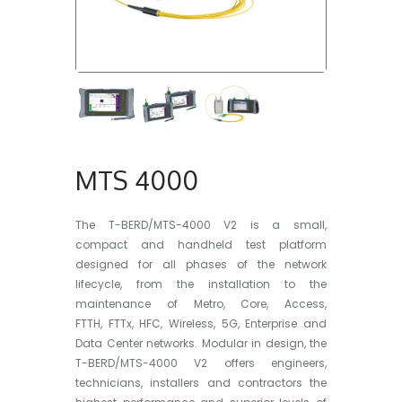
MTS 4000
The T-BERD/MTS-4000 V2 is a small,
compact and handheld test platform
designed for all phases of the network
lifecycle, from the installation to the
maintenance of Metro, Core, Access,
FTTH, FTTx, HFC, Wireless, 5G, Enterprise and
Data Center networks. Modular in design, the
T-BERD/MTS-4000 V2 offers engineers,
technicians, installers and contractors the