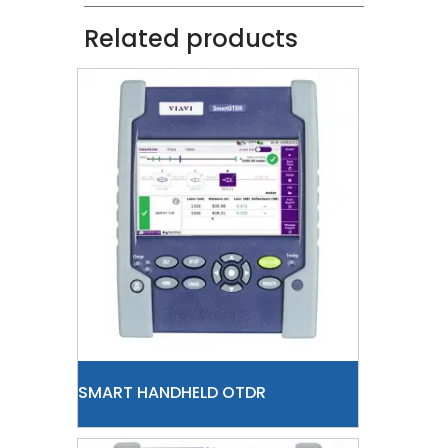
Related products
SMART HANDHELD OTDR