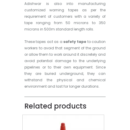
Adishwar is also into manufacturing
customized warning tapes as per the
requirement of customers with a variety of
tape ranging from 50 microns to 350
microns in 500m standard length rolls.
These tapes act as a
safety tape
to caution
workers to avoid that segment of the ground
or allow them to work around it discretely and
avoid potential damage to the underlying
pipelines or to their own equipment. Since
they are buried underground, they can
withstand the physical and chemical
environment and last for longer durations.
Related products