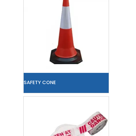
SAFETY CONE