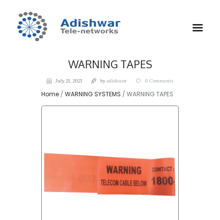
WARNING TAPES
July 21, 2021
by
adishwar
0
Comments
Home
/
WARNING SYSTEMS
/ WARNING TAPES