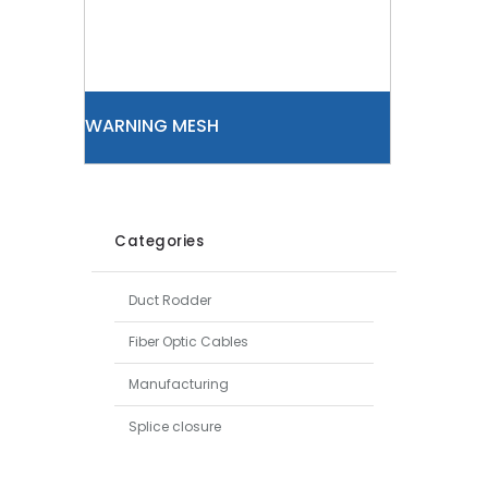
WARNING MESH
Categories
Duct Rodder
Fiber Optic Cables
Manufacturing
Splice closure