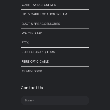
CABLE LAYING EQUIPMENT
PIPE & CABLE LOCATION SYSTEM
DUCT & PIPE ACCESSORIES
WARNING TAPE
FTTX
JOINT CLOSURE / FDMS
FIBRE OPTIC CABLE
COMPRESSOR
Contact Us