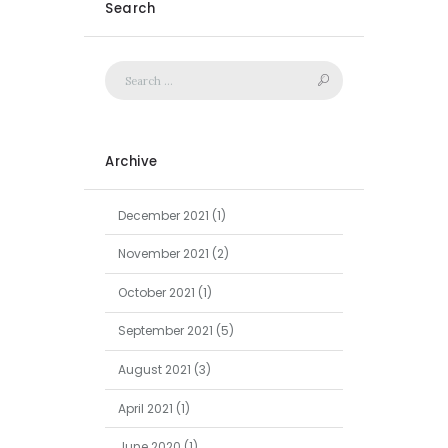
Search
Archive
December
2021
(1)
November
2021
(2)
October
2021
(1)
September
2021
(5)
August
2021
(3)
April
2021
(1)
June
2020
(1)