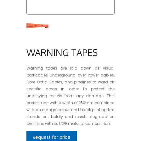
WARNING TAPES
Warning tapes
are laid down as visual
barricades underground over Power cables,
Fibre Optic Cables, and pipelines to ward off
specific areas in order to protect the
underlying assets from any damage. This
barrier tape
with a width of 150mm combined
with an orange colour and black printing text
stands out boldly and resists degradation
over time with its LDPE material composition.
Request for price