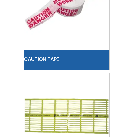
CAUTION TAPE