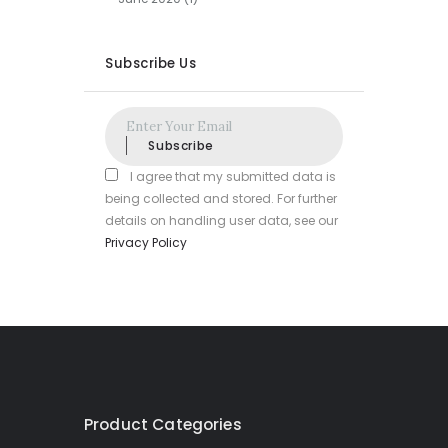
Subscribe Us
Subscribe
I agree that my submitted data is
being collected and stored. For further
details on handling user data, see our
Privacy Policy
Product Categories