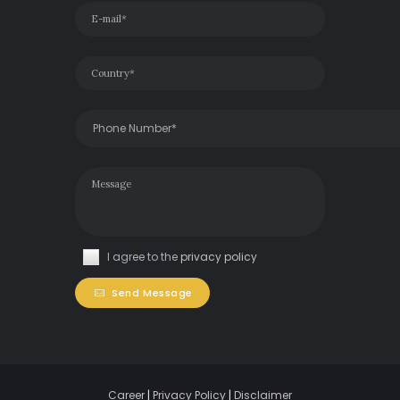
I agree to the
privacy policy
Send Message
Career
|
Privacy Policy
|
Disclaimer