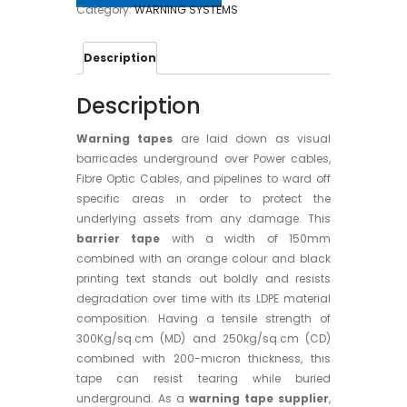
Category:
WARNING SYSTEMS
Description
Description
Warning tapes
are laid down as visual
barricades underground over Power cables,
Fibre Optic Cables, and pipelines to ward off
specific areas in order to protect the
underlying assets from any damage. This
barrier tape
with a width of 150mm
combined with an orange colour and black
printing text stands out boldly and resists
degradation over time with its LDPE material
composition. Having a tensile strength of
300Kg/sq.cm (MD) and 250kg/sq.cm (CD)
combined with 200-micron thickness, this
tape can resist tearing while buried
underground. As a
warning tape supplier
,