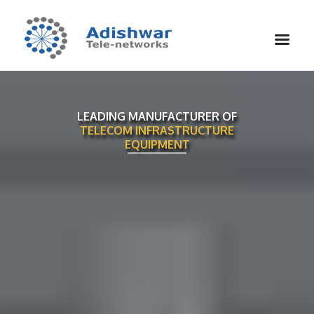
LEADING MANUFACTURER OF
TELECOM INFRASTRUCTURE
EQUIPMENT