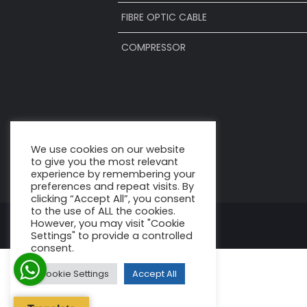
FIBRE OPTIC CABLE
COMPRESSOR
We use cookies on our website
to give you the most relevant
experience by remembering your
preferences and repeat visits. By
clicking “Accept All”, you consent
to the use of ALL the cookies.
However, you may visit "Cookie
Settings" to provide a controlled
consent.
Cookie Settings
Accept All