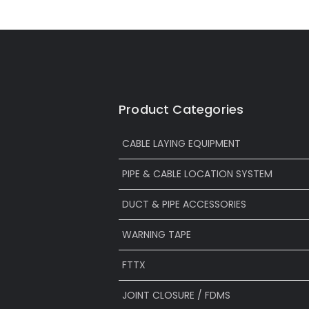
Product Categories
CABLE LAYING EQUIPMENT
PIPE & CABLE LOCATION SYSTEM
DUCT & PIPE ACCESSORIES
WARNING TAPE
FTTX
JOINT CLOSURE / FDMS