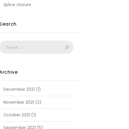
Splice closure
Search
Archive
December
2021
(1)
November
2021
(2)
October
2021
(1)
September
2021
(5)