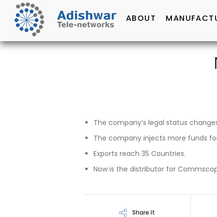
ABOUT
MANUFACT
The company’s legal status changes
The company injects more funds for 
Exports reach 35 Countries.
Now is the distributor for Commscop
Share It