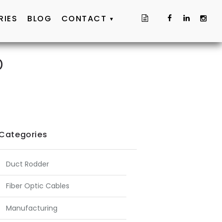
RIES
BLOG
CONTACT
D
Categories
Duct Rodder
Fiber Optic Cables
Manufacturing