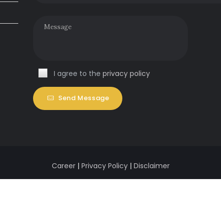
I agree to the
privacy policy
Send Message
Career
|
Privacy Policy
|
Disclaimer