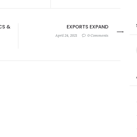
CS &
EXPORTS EXPAND
April 24, 2021
0 Comments