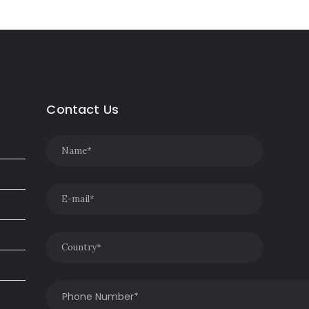
Contact Us