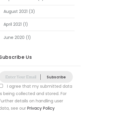
August
2021
(3)
April
2021
(1)
June
2020
(1)
Subscribe Us
Subscribe
I agree that my submitted data
is being collected and stored. For
further details on handling user
data, see our
Privacy Policy