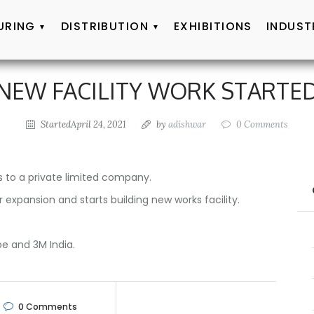
URING
DISTRIBUTION
EXHIBITIONS
INDUST
NEW FACILITY WORK STARTE
StartedApril 24, 2021
by
adishwar
0
Comments
 to a private limited company.
expansion and starts building new works facility.
e and 3M India.
0
Comments