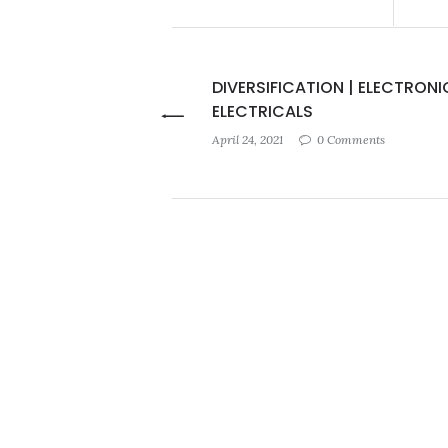
DIVERSIFICATION | ELECTRONI
ELECTRICALS
April 24, 2021
0 Comments