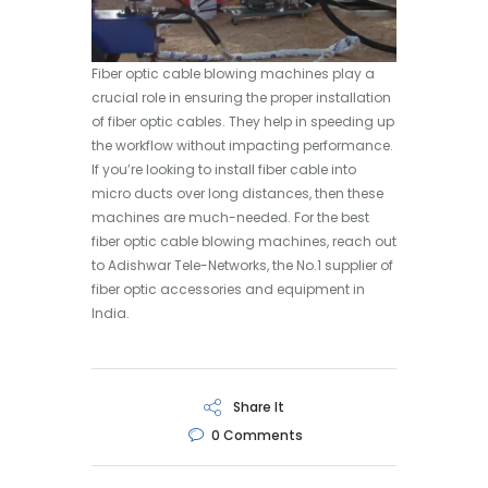
Fiber optic cable blowing machines play a
crucial role in ensuring the proper installation
of fiber optic cables. They help in speeding up
the workflow without impacting performance.
If you’re looking to install fiber cable into
micro ducts over long distances, then these
machines are much-needed. For the best
fiber optic cable blowing machines, reach out
to Adishwar Tele-Networks, the No.1 supplier of
fiber optic accessories and equipment in
India.
Share It
0
Comments