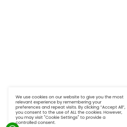
We use cookies on our website to give you the most
relevant experience by remembering your
preferences and repeat visits. By clicking “Accept All”,
you consent to the use of ALL the cookies. However,
you may visit "Cookie Settings" to provide a
controlled consent.