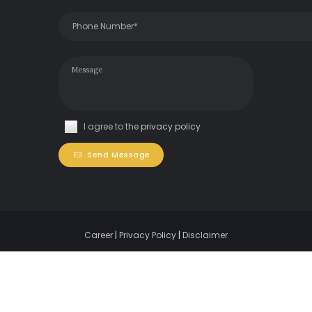
I agree to the
privacy policy
Send Message
Career
|
Privacy Policy
|
Disclaimer