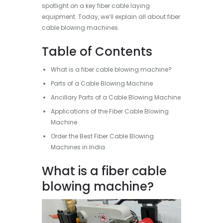
spotlight on a key fiber cable laying
equipment. Today, we’ll explain all about fiber
cable blowing machines.
Table of Contents
What is a fiber cable blowing machine?
Parts of a Cable Blowing Machine
Ancillary Parts of a Cable Blowing Machine
Applications of the Fiber Cable Blowing
Machine
Order the Best Fiber Cable Blowing
Machines in India
What is a fiber cable
blowing machine?