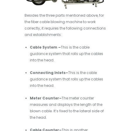
Besides the three parts mentioned above, for
the fiber cable blowing machine to work
correctly, it requires the following connections
and establishments:
Cable System –
This is the cable
guidance system that rolls up the cables
into the head.
Connecting Inlets–
This is the cable
guidance system that rolls up the cables
into the head.
Meter Counter–
The meter counter
measures and displays the length of the
blown cable. It’s fixed to the lateral side of
the head.
Cable Counter–
This is another