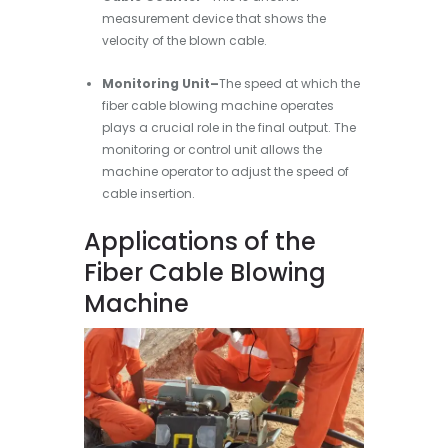
measurement device that shows the
velocity of the blown cable.
Monitoring Unit–
The speed at which the
fiber cable blowing machine operates
plays a crucial role in the final output. The
monitoring or control unit allows the
machine operator to adjust the speed of
cable insertion.
Applications of the
Fiber Cable Blowing
Machine