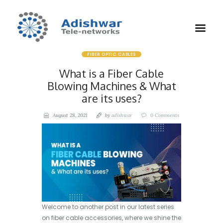
FIBER OPTIC CABLES
What is a Fiber Cable
Blowing Machines & What
are its uses?
August 28, 2021
by
adishwar
0
Comments
Welcome to another post in our latest series
on fiber cable accessories, where we shine the