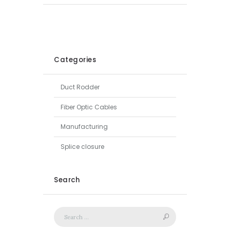
Categories
Duct Rodder
Fiber Optic Cables
Manufacturing
Splice closure
Search