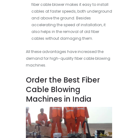
fiber cable blower makes it easy to install
cables at faster speeds, both underground
and above the ground. Besides
accelerating the speed of installation, it
also helps in the removal of old fiber
cables without damaging them.
All these advantages have increased the
demand for high-quality fiber cable blowing
machines.
Order the Best Fiber
Cable Blowing
Machines in India