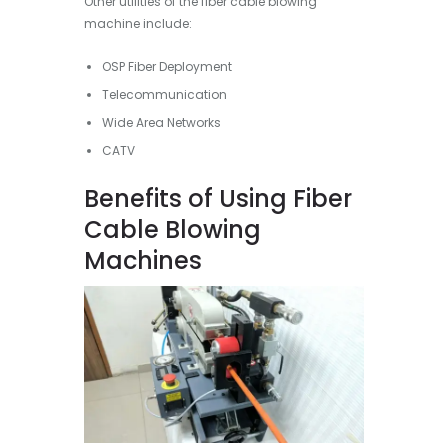
Other utilities of the fiber cable blowing
machine include:
OSP Fiber Deployment
Telecommunication
Wide Area Networks
CATV
Benefits of Using Fiber
Cable Blowing
Machines