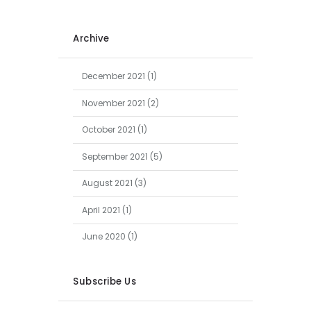
Archive
December
2021
(1)
November
2021
(2)
October
2021
(1)
September
2021
(5)
August
2021
(3)
April
2021
(1)
June
2020
(1)
Subscribe Us