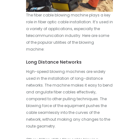
The fiber cable blowing machine plays a key
role in fiber optic cable installation. It’s used in
a variety of applications, especially the
telecommunication industry. Here are some
of the popular utilities of the blowing
machine:
Long Distance Networks
High-speed blowing machines are widely
used in the installation of long-distance
networks. The machine makes it easy to bend
and angulate fiber cables effectively,
compared to other pulling techniques. The
blowing force of the equipment pushes the
cable seamlessly into the curves of the
network, without making any changes to the
route geometry.