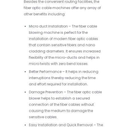
Besides the convenient routing facilities, the
fiber optic cable machines offer any array of
other benefits including:
Micro duct Installation – The fiber cable
blowing machine is perfect for the
installation of modern fiber optic cables
that contain sensitive fibers and nano
cladding diameters. It ensures increased
flexibility of the micro-ducts and helps in
micro twists with zero bend losses.
Better Performance – It helps in reducing
interruptions thereby reducing the time
and effort required for installation.
Damage Prevention – The fiber optic cable
blower helps to establish a secured
connection of the fiber cables without
causing the medium to damage the
sensitive cables.
Easy Installation and Quick Removal – The