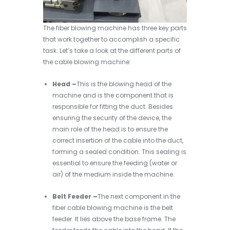
The fiber blowing machine has three key parts
that work together to accomplish a specific
task. Let’s take a look at the different parts of
the cable blowing machine:
Head –
This is the blowing head of the
machine and is the component that is
responsible for fitting the duct. Besides
ensuring the security of the device, the
main role of the head is to ensure the
correct insertion of the cable into the duct,
forming a sealed condition. This sealing is
essential to ensure the feeding (water or
air) of the medium inside the machine.
Belt Feeder –
The next component in the
fiber cable blowing machine is the belt
feeder. It lies above the base frame. The