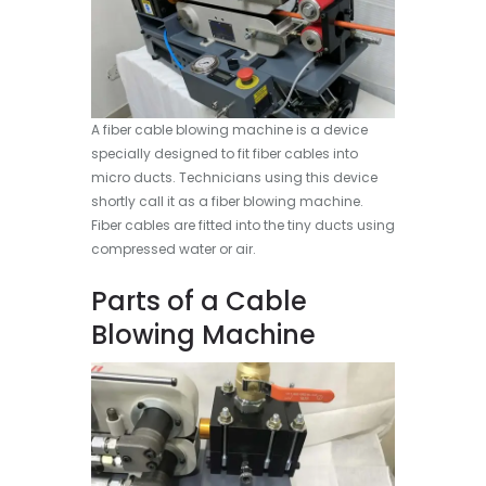
A fiber cable blowing machine is a device
specially designed to fit fiber cables into
micro ducts. Technicians using this device
shortly call it as a fiber blowing machine.
Fiber cables are fitted into the tiny ducts using
compressed water or air.
Parts of a Cable
Blowing Machine