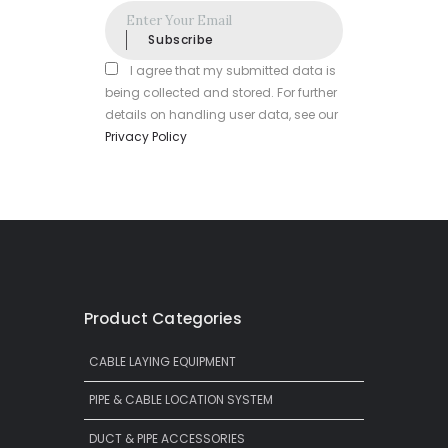
Subscribe
I agree that my submitted data is
being collected and stored. For further
details on handling user data, see our
Privacy Policy
Product Categories
CABLE LAYING EQUIPMENT
PIPE & CABLE LOCATION SYSTEM
DUCT & PIPE ACCESSORIES