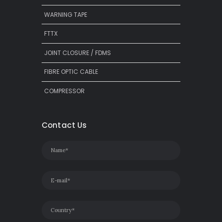
WARNING TAPE
FTTX
JOINT CLOSURE / FDMS
FIBRE OPTIC CABLE
COMPRESSOR
Contact Us