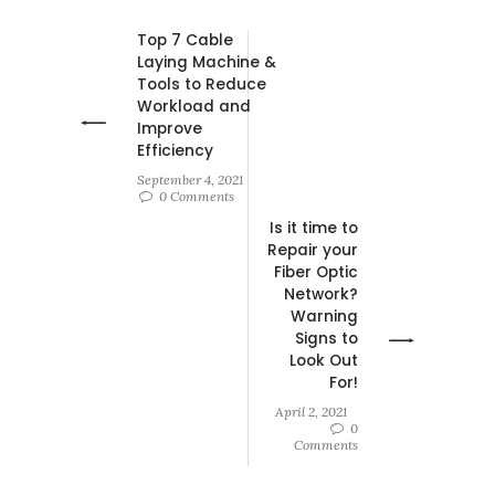
Top 7 Cable
Laying Machine &
Tools to Reduce
Workload and
Improve
Efficiency
September 4, 2021
0 Comments
Is it time to
Repair your
Fiber Optic
Network?
Warning
Signs to
Look Out
For!
April 2, 2021
0
Comments