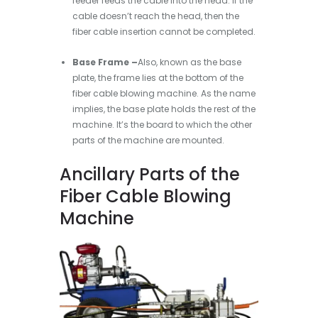
feeder feeds the cable into the head. If the
cable doesn’t reach the head, then the
fiber cable insertion cannot be completed.
Base Frame –
Also, known as the base
plate, the frame lies at the bottom of the
fiber cable blowing machine. As the name
implies, the base plate holds the rest of the
machine. It’s the board to which the other
parts of the machine are mounted.
Ancillary Parts of the
Fiber Cable Blowing
Machine