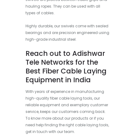
hauling ropes. They can be used with all
types of cables.
Highly durable, our swivels come with sealed
bearings and are precision engineered using
high-grade industrial steel.
Reach out to Adishwar
Tele Networks for the
Best Fiber Cable Laying
Equipment in India
With years of experience in manufacturing
high-quality fiber cable laying tools, our
reliable equipment and exemplary customer
service, keeps our customers coming back.
To know more about our products or if you
need help finding the right cable laying tools,
get in touch with our team.