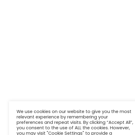
We use cookies on our website to give you the most
relevant experience by remembering your
preferences and repeat visits. By clicking “Accept All”,
you consent to the use of ALL the cookies. However,
you may visit "Cookie Settings" to provide a