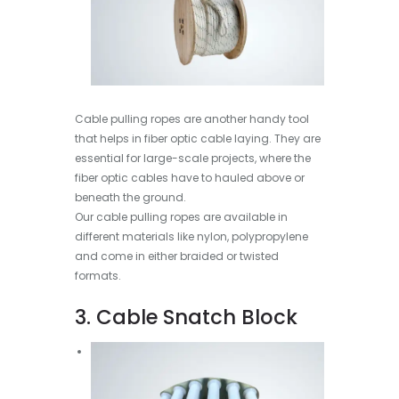
Cable pulling ropes are another handy tool
that helps in fiber optic cable laying. They are
essential for large-scale projects, where the
fiber optic cables have to hauled above or
beneath the ground.
Our cable pulling ropes are available in
different materials like nylon, polypropylene
and come in either braided or twisted
formats.
3. Cable Snatch Block