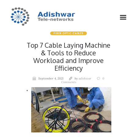
FIBER OPTIC CABLES
Top 7 Cable Laying Machine
& Tools to Reduce
Workload and Improve
Efficiency
September 4, 2021
by
adishwar
0
Comments