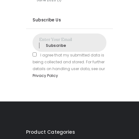
Subscribe Us
Subscribe
I agree that my submitted data is
being collected and stored. For further
details on handling user data, see our
Privacy Policy
Product Categories