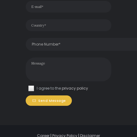
I agree to the
privacy policy
Send Message
Career
|
Privacy Policy
|
Disclaimer