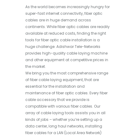
As the world becomes increasingly hungry for
super-fast internet connectivity, fiber optic
cables are in huge demand across
continents. While fiber optic cables are readily
available at reduced costs, finding the right
tools for fiber optic cable installation is a
huge challenge. Adishwar Tele-Networks
provides high-quality cable laying machine
and other equipment at competitive prices in
the market.
We bring you the most comprehensive range
of fiber cable laying equipment, that are
essential for the installation and
maintenance of fiber optic cables. Every fiber
cable accessory that we provide is
compatible with various fiber cables. Our
array of cable laying tools assists you in all
kinds of jobs – whether you’re setting up a
data center, long haul networks, installing
fiber cables for a LAN (Local Area Network)