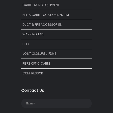
CABLE LAYING EQUIPMENT
PIPE & CABLE LOCATION SYSTEM
DUCT & PIPE ACCESSORIES
WARNING TAPE
FTTX
JOINT CLOSURE / FDMS
FIBRE OPTIC CABLE
COMPRESSOR
Contact Us