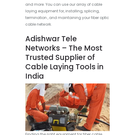
and more. You can use our array of cable
laying equipment for, installing, splicing,
termination , and maintaining your fiber optic
cable network.
Adishwar Tele
Networks – The Most
Trusted Supplier of
Cable Laying Tools in
India
Finding the right equipment for fiber cable