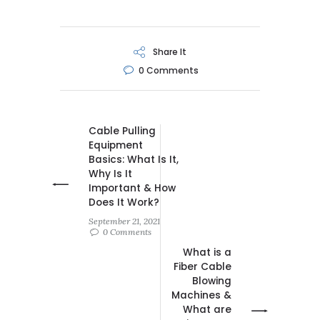
Share It
0
Comments
Cable Pulling
Equipment
Basics: What Is It,
Why Is It
Important & How
Does It Work?
September 21, 2021
0 Comments
What is a
Fiber Cable
Blowing
Machines &
What are