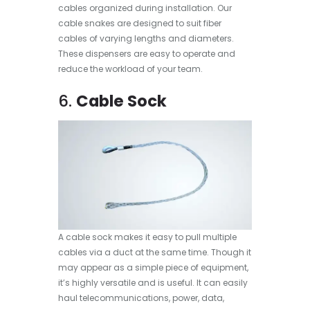
cables organized during installation. Our
cable snakes are designed to suit fiber
cables of varying lengths and diameters.
These dispensers are easy to operate and
reduce the workload of your team.
6.
Cable Sock
A cable sock makes it easy to pull multiple
cables via a duct at the same time. Though it
may appear as a simple piece of equipment,
it’s highly versatile and is useful. It can easily
haul telecommunications, power, data,