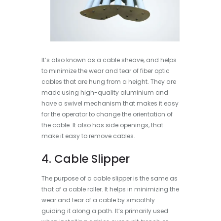
It’s also known as a cable sheave, and helps
to minimize the wear and tear of fiber optic
cables that are hung from a height. They are
made using high-quality aluminium and
have a swivel mechanism that makes it easy
for the operator to change the orientation of
the cable. It also has side openings, that
make it easy to remove cables.
4. Cable Slipper
The purpose of a cable slipper is the same as
that of a cable roller. It helps in minimizing the
wear and tear of a cable by smoothly
guiding it along a path. It’s primarily used