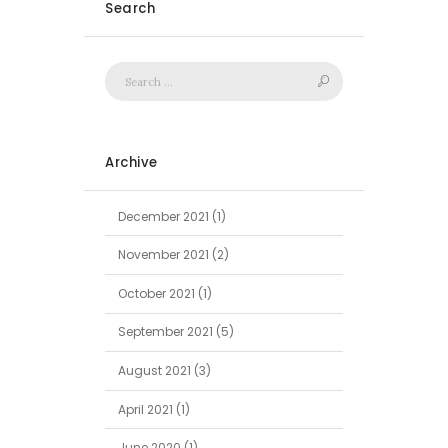
Search
Archive
December
2021
(1)
November
2021
(2)
October
2021
(1)
September
2021
(5)
August
2021
(3)
April
2021
(1)
June
2020
(1)