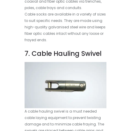
coaxial and fiber optic cables via trenches,
poles, cable trays and conduits.
Cable socks are available in a variety of sizes
to suit specific needs. They are made using
high-quality galvanised steel wire and keeps
fiber optic cables intact without any loose or
frayed ends.
7. Cable Hauling Swivel
A cable hauling swivel is a must needed
cable laying equipment to prevent twisting
damage and to minimize cable fraying. The
swivels are placed between cable grips and