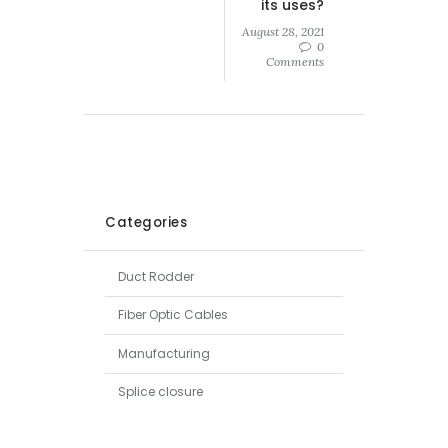
its uses?
August 28, 2021
0
Comments
Categories
Duct Rodder
Fiber Optic Cables
Manufacturing
Splice closure