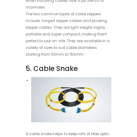
when installing cables over a pit, trench or
manholes.
The two common types of cable slippers
include: hinged slipper cables and pivoting
slipper cables. They are light weight, highly
portable and super compact, making them
perfect to use on-site. They are available in a
variety of sizes to suit cable diameters
starting from 50mm to 150mm.
5. Cable Snake
A cable snake helps to keep rolls of fiber optic