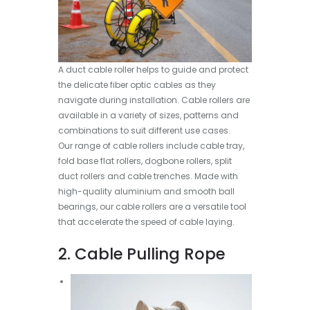
A duct cable roller helps to guide and protect
the delicate fiber optic cables as they
navigate during installation. Cable rollers are
available in a variety of sizes, patterns and
combinations to suit different use cases.
Our range of cable rollers include cable tray,
fold base flat rollers, dogbone rollers, split
duct rollers and cable trenches. Made with
high-quality aluminium and smooth ball
bearings, our cable rollers are a versatile tool
that accelerate the speed of cable laying.
2. Cable Pulling Rope