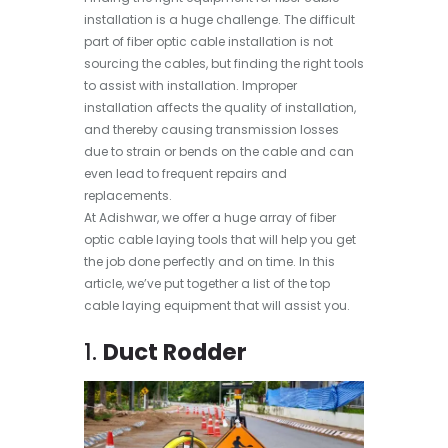
installation is a huge challenge. The difficult
part of fiber optic cable installation is not
sourcing the cables, but finding the right tools
to assist with installation. Improper
installation affects the quality of installation,
and thereby causing transmission losses
due to strain or bends on the cable and can
even lead to frequent repairs and
replacements.
At Adishwar, we offer a huge array of fiber
optic cable laying tools that will help you get
the job done perfectly and on time. In this
article, we’ve put together a list of the top
cable laying equipment that will assist you.
1.
Duct Rodder